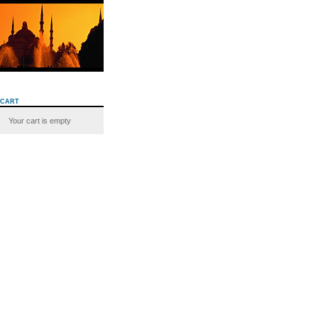
cart
Your cart is empty