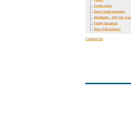
Cruise Lines
Down Under Answers
Worldwide - TAP Into Trav
Family Vacations
Sets of Brochures*
Contact Us