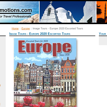
Home
::
Europe
:: Image Tours - Europe 2020 Escorted Tours
Image Tours - Europe 2020 Escorted Tours
Your 
a
d