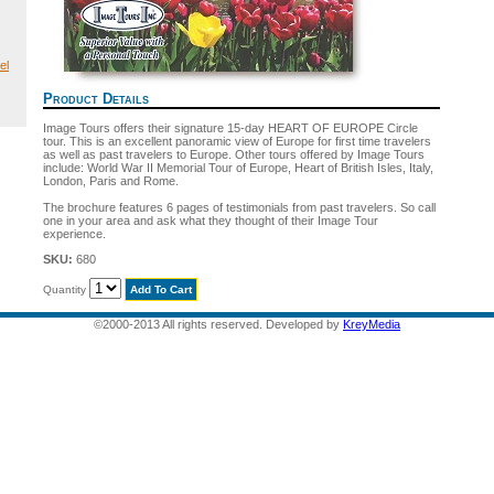
el
Product Details
Image Tours offers their signature 15-day HEART OF EUROPE Circle
tour. This is an excellent panoramic view of Europe for first time travelers
as well as past travelers to Europe. Other tours offered by Image Tours
include: World War II Memorial Tour of Europe, Heart of British Isles, Italy,
London, Paris and Rome.
The brochure features 6 pages of testimonials from past travelers. So call
one in your area and ask what they thought of their Image Tour
experience.
SKU:
680
Quantity
©2000-2013 All rights reserved. Developed by
KreyMedia