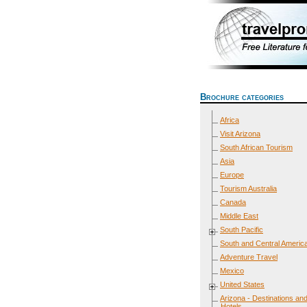
Brochure categories
Africa
Visit Arizona
South African Tourism
Asia
Europe
Tourism Australia
Canada
Middle East
South Pacific
South and Central Americ
Adventure Travel
Mexico
United States
Arizona - Destinations an
Hotels