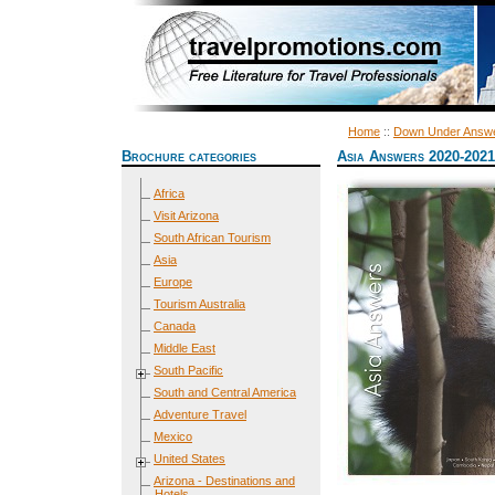
Home
::
Down Under Answ
Brochure categories
Asia Answers 2020-2021
Africa
Visit Arizona
South African Tourism
Asia
Europe
Tourism Australia
Canada
Middle East
South Pacific
South and Central America
Adventure Travel
Mexico
United States
Arizona - Destinations and
Hotels