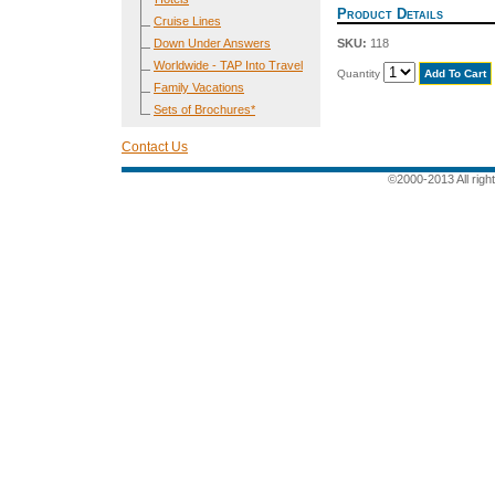
Product Details
Cruise Lines
Down Under Answers
SKU:
118
Worldwide - TAP Into Travel
Quantity
Family Vacations
Sets of Brochures*
Contact Us
©2000-2013 All rig